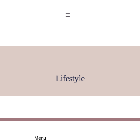
Lifestyle
Home
Celebrity
Editorial
Menu