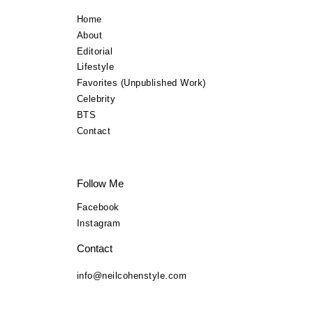
Lifestyle
Home
About
TV Commercials
Editorial
Lifestyle
BTS
Favorites (Unpublished Work)
Celebrity
Contact
BTS
Contact
Follow Me
Facebook
Instagram
Contact
info@neilcohenstyle.com